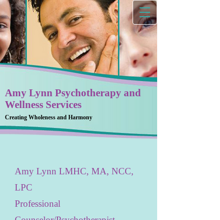
Amy Lynn Psychotherapy and
Wellness Services
Creating Wholeness and Harmony
Amy Lynn LMHC, MA, NCC,
LPC
Professional
Counselor/Psychotherapist