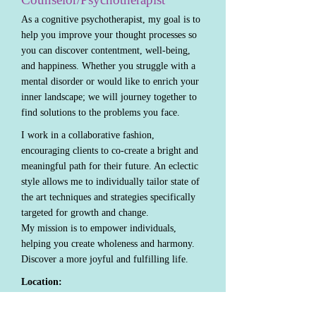
As a cognitive psychotherapist, my goal is to
help you improve your thought processes so
you can discover contentment, well-being,
and happiness. Whether you struggle with a
mental disorder or would like to enrich your
inner landscape; we will journey together to
find solutions to the problems you face.
I work in a collaborative fashion,
encouraging clients to co-create a bright and
meaningful path for their future. An eclectic
style allows me to individually tailor state of
the art techniques and strategies specifically
targeted for growth and change.
My mission is to empower individuals,
helping you create wholeness and harmony.
Discover a more joyful and fulfilling life.
Location:
600 4th St. Suite 303 Sioux City, Iowa
Phone:
712-253-2770